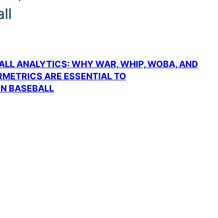
ll
BALL ANALYTICS: WHY WAR, WHIP, WOBA, AND
METRICS ARE ESSENTIAL TO
N BASEBALL