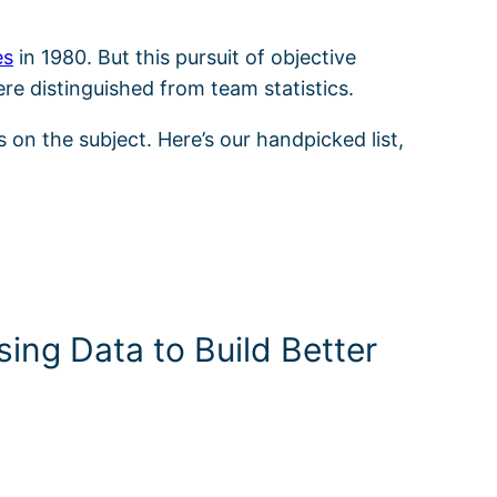
es
in 1980. But this pursuit of objective
ere distinguished from team statistics.
s on the subject. Here’s our handpicked list,
ing Data to Build Better