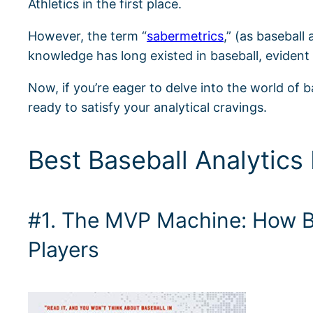
Athletics in the first place.
However, the term “
sabermetrics
,” (as baseball
knowledge has long existed in baseball, evident 
Now, if you’re eager to delve into the world of b
ready to satisfy your analytical cravings.
Best Baseball Analytics
#1. The MVP Machine: How Ba
Players