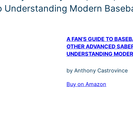
to Understanding Modern Baseba
A FAN’S GUIDE TO BASE
OTHER ADVANCED SABER
UNDERSTANDING MODER
by Anthony Castrovince
Buy on Amazon