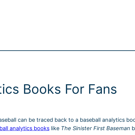
tics Books For Fans
baseball can be traced back to a baseball analytics bo
ball analytics books
like
The Sinister First Baseman
b