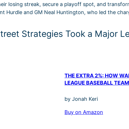
eir losing streak, secure a playoff spot, and transfo
int Hurdle and GM Neal Huntington, who led the charg
Street Strategies Took a Major 
THE EXTRA 2%: HOW WA
LEAGUE BASEBALL TEAM
by Jonah Keri
Buy on Amazon