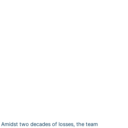
. Amidst two decades of losses, the team