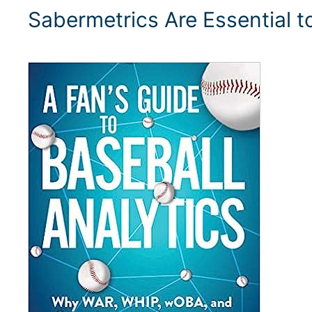
Sabermetrics Are Essential 