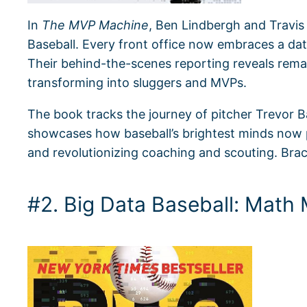
In
The MVP Machine
, Ben Lindbergh and Travis
Baseball. Every front office now embraces a da
Their behind-the-scenes reporting reveals rema
transforming into sluggers and MVPs.
The book tracks the journey of pitcher Trevor B
showcases how baseball’s brightest minds now pr
and revolutionizing coaching and scouting. Brace
#2. Big Data Baseball: Math 