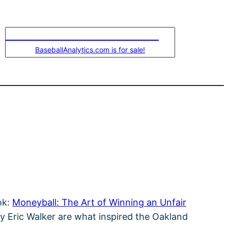
LEASE-TO-OWN THIS DOMAIN
BaseballAnalytics.com is for sale!
ok:
Moneyball: The Art of Winning an Unfair
y Eric Walker are what inspired the Oakland