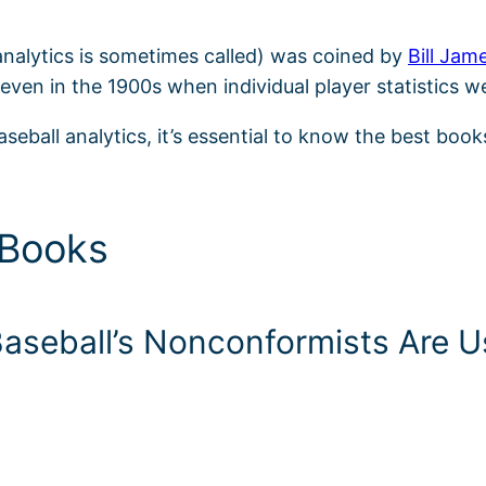
 analytics is sometimes called) was coined by
Bill Jam
even in the 1900s when individual player statistics w
aseball analytics, it’s essential to know the best book
 Books
seball’s Nonconformists Are Us