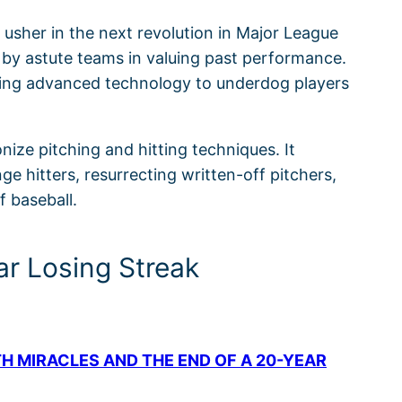
usher in the next revolution in Major League
 by astute teams in valuing past performance.
aging advanced technology to underdog players
ize pitching and hitting techniques. It
 hitters, resurrecting written-off pitchers,
f baseball.
ar Losing Streak
TH MIRACLES AND THE END OF A 20-YEAR