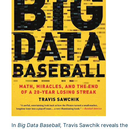
In
Big Data Baseball,
Travis Sawchik reveals the 