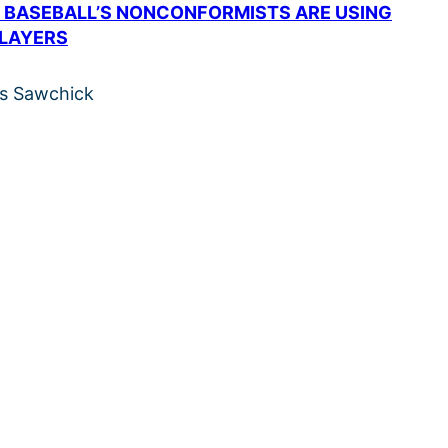
 BASEBALL’S NONCONFORMISTS ARE USING
PLAYERS
is Sawchick