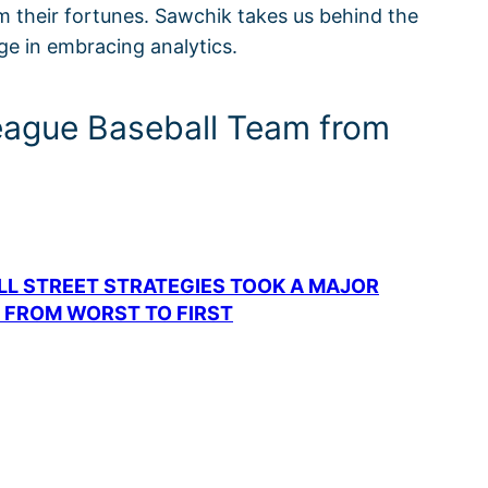
rm their fortunes. Sawchik takes us behind the
e in embracing analytics.
League Baseball Team from
LL STREET STRATEGIES TOOK A MAJOR
 FROM WORST TO FIRST