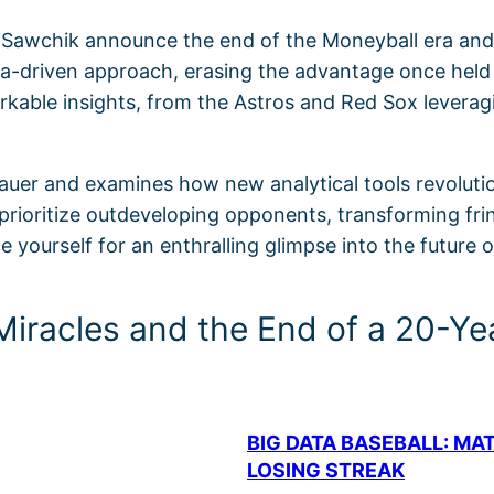
 Sawchik announce the end of the Moneyball era and 
ta-driven approach, erasing the advantage once held
rkable insights, from the Astros and Red Sox lever
auer and examines how new analytical tools revolution
ioritize outdeveloping opponents, transforming fringe
 yourself for an enthralling glimpse into the future o
Miracles and the End of a 20-Ye
BIG DATA BASEBALL: MA
LOSING STREAK