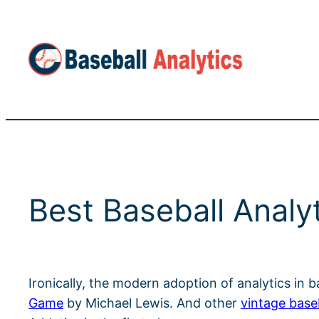
Skip
to
content
Best Baseball Analy
Ironically, the modern adoption of analytics in 
Game
by Michael Lewis. And other
vintage base