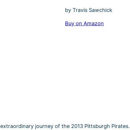
by Travis Sawchick
Buy on Amazon
extraordinary journey of the 2013 Pittsburgh Pirates