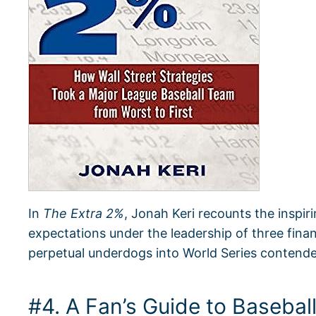
In
The Extra 2%
, Jonah Keri recounts the inspir
expectations under the leadership of three fina
perpetual underdogs into World Series contende
#4. A Fan’s Guide to Baseba