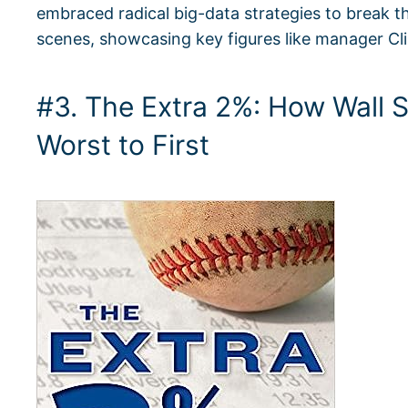
embraced radical big-data strategies to break th
scenes, showcasing key figures like manager Cl
#3. The Extra 2%: How Wall 
Worst to First