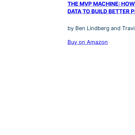
THE MVP MACHINE: HOW
DATA TO BUILD BETTER 
by Ben Lindberg and Trav
Buy on Amazon