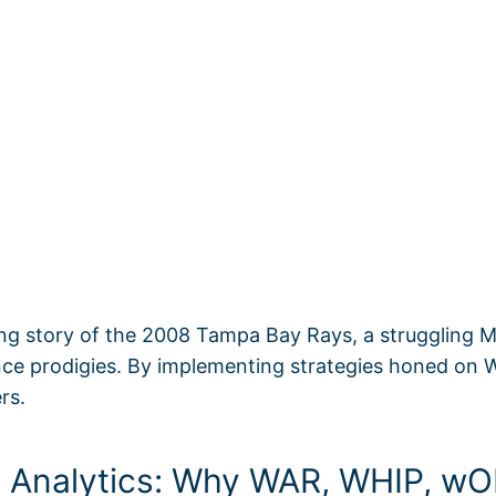
ing story of the 2008 Tampa Bay Rays, a struggling Ma
nce prodigies. By implementing strategies honed on 
rs.
ll Analytics: Why WAR, WHIP, 