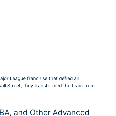
jor League franchise that defied all
Wall Street, they transformed the team from
wOBA, and Other Advanced