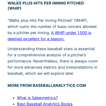
WALKS PLUS HITS PER INNING PITCHED
(WHIP)
“Walks plus Hits Per Inning Pitched” (WHIP),
which sums the number of base runners allowed
by a pitcher per inning.
A WHIP under 1.000 is
deemed excellent for a season.
Understanding these baseball stats is essential
for a comprehensive analysis of a pitcher’s
performance. Nevertheless, there is always room
for more advanced metrics and interpretations in
baseball, which we will explore later.
MORE FROM BASEBALLANALYTICS.COM
What is Sabermetrics?
Best Baseball Analytics Books