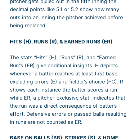
pitcher gets pulled out in the fifth inning the
decimal points like 5.1 or 5.2 show how many
outs into an inning the pitcher achieved before
being replaced.
HITS (H), RUNS (R), & EARNED RUNS (ER)
The stats “Hits” (H), “Runs” (R), and “Earned
Run”s (ER) give additional insights. H depicts
whenever a batter reaches at least first base,
excluding errors (E) and fielder’s choice (FC). R
shows each instance the batter scores a run,
while ER, a pitcher-exclusive stat, indicates that
the run was a direct consequence of batter’s
effort. Defensive errors or passed balls resulting
in runs are not counted as ER.
BASE ON BALLS (BB), STRIKES (S), & HOME