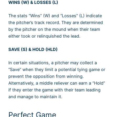
WINS (W) & LOSSES (L)
The stats “Wins” (W) and “Losses” (L) indicate
the pitcher’s track record. They are determined
by the pitcher on the mound when their team
either took or relinquished the lead.
SAVE (S) & HOLD (HLD)
In certain situations, a pitcher may collect a
“Save” when they limit a potential tying game or
prevent the opposition from winning.
Alternatively, a middle reliever can earn a “Hold”
if they enter the game with their team leading
and manage to maintain it.
Perfect Game