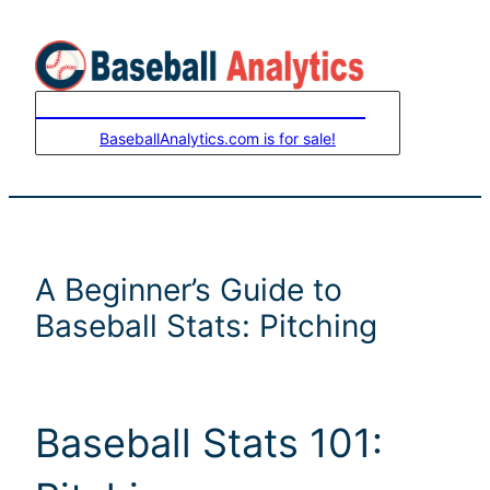
Skip
to
content
LEASE-TO-OWN THIS DOMAIN
BaseballAnalytics.com is for sale!
A Beginner’s Guide to
Baseball Stats: Pitching
Baseball Stats 101: