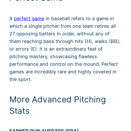
A
perfect game
in baseball refers to a game in
which a single pitcher from one team retires all
27 opposing batters in order, without any of
them reaching base through hits (H), walks (BB),
or errors (E). It is an extraordinary feat of
pitching mastery, showcasing flawless
performance and control on the mound. Perfect
games are incredibly rare and highly coveted in
the sport.
More Advanced Pitching
Stats
EARNED RUN AVERAGE (ERA)