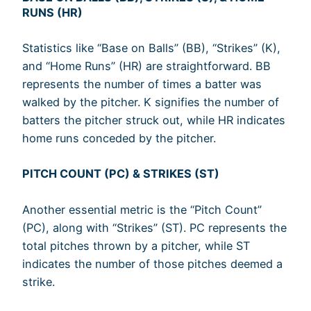
RUNS (HR)
Statistics like “Base on Balls” (BB), “Strikes” (K),
and “Home Runs” (HR) are straightforward. BB
represents the number of times a batter was
walked by the pitcher. K signifies the number of
batters the pitcher struck out, while HR indicates
home runs conceded by the pitcher.
PITCH COUNT (PC) & STRIKES (ST)
Another essential metric is the “Pitch Count”
(PC), along with “Strikes” (ST). PC represents the
total pitches thrown by a pitcher, while ST
indicates the number of those pitches deemed a
strike.