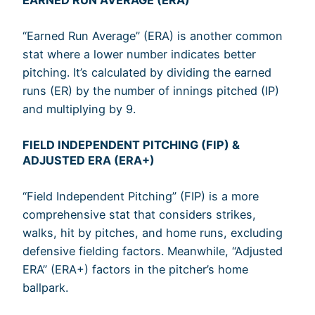
“Earned Run Average” (ERA) is another common
stat where a lower number indicates better
pitching. It’s calculated by dividing the earned
runs (ER) by the number of innings pitched (IP)
and multiplying by 9.
FIELD INDEPENDENT PITCHING (FIP) &
ADJUSTED ERA (ERA+)
“Field Independent Pitching” (FIP) is a more
comprehensive stat that considers strikes,
walks, hit by pitches, and home runs, excluding
defensive fielding factors. Meanwhile, “Adjusted
ERA” (ERA+) factors in the pitcher’s home
ballpark.